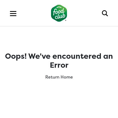
Oops! We've encountered an
Error
Return Home