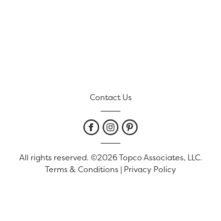
Contact Us
All rights reserved. ©2026 Topco Associates, LLC.
Terms & Conditions
|
Privacy Policy