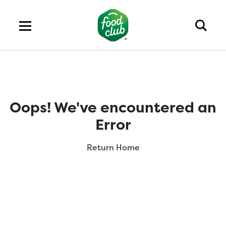
Oops! We've encountered an
Error
Return Home