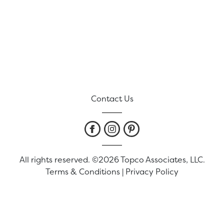
Contact Us
All rights reserved. ©2026 Topco Associates, LLC.
Terms & Conditions
|
Privacy Policy