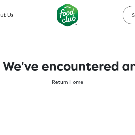
ut Us
 We've encountered an
Return Home