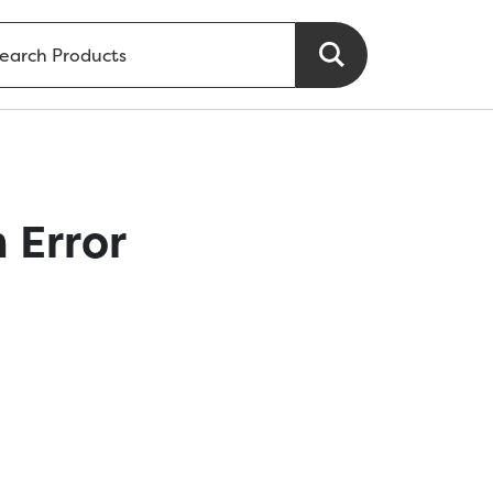
 Error