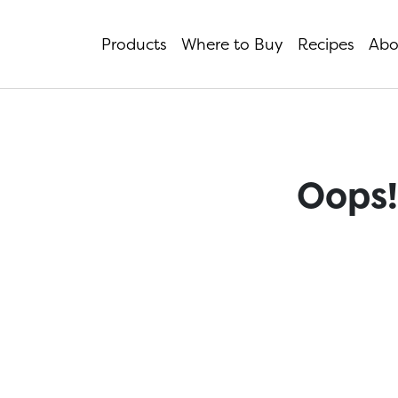
Products
Where to Buy
Recipes
Abo
Oops!