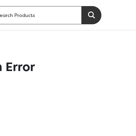
 Error