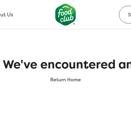
ut Us
 We've encountered an
Return Home