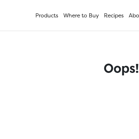
Products
Where to Buy
Recipes
Abo
Oops!