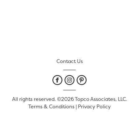
Contact Us
All rights reserved. ©2026 Topco Associates, LLC.
Terms & Conditions
|
Privacy Policy