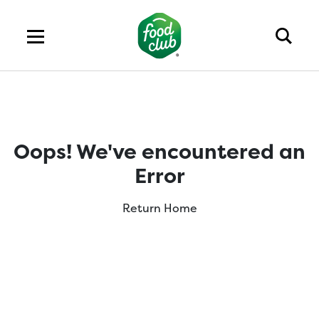
Oops! We've encountered an
Error
Return Home