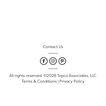
Contact Us
All rights reserved. ©2026 Topco Associates, LLC.
Terms & Conditions
|
Privacy Policy