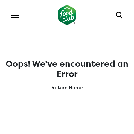
Oops! We've encountered an
Error
Return Home