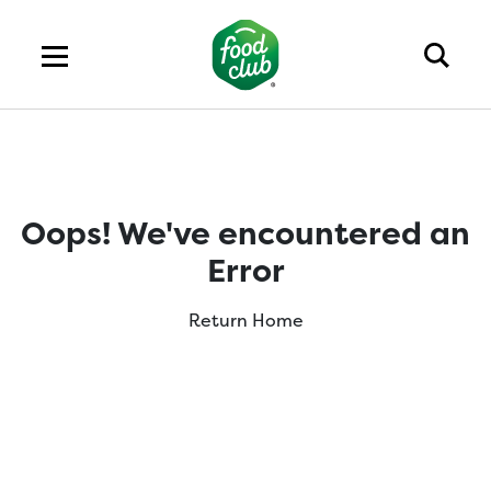
Oops! We've encountered an
Error
Return Home