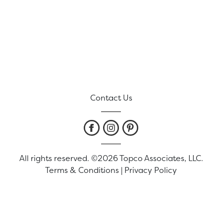
Contact Us
All rights reserved. ©2026 Topco Associates, LLC.
Terms & Conditions
|
Privacy Policy