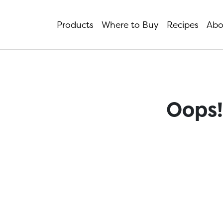
Products
Where to Buy
Recipes
Abo
Oops!