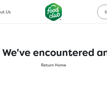
ut Us
 We've encountered an
Return Home