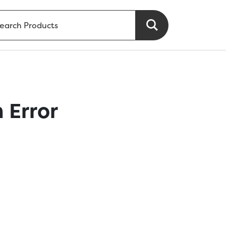
 Error