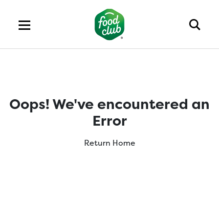
Oops! We've encountered an
Error
Return Home