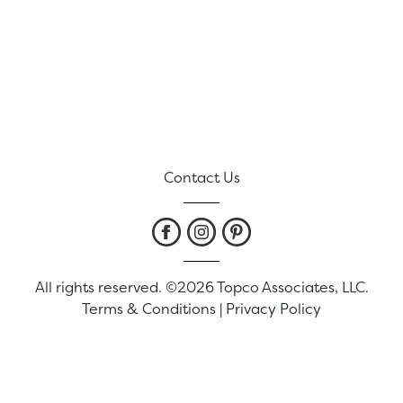
Contact Us
All rights reserved. ©2026 Topco Associates, LLC.
Terms & Conditions
|
Privacy Policy