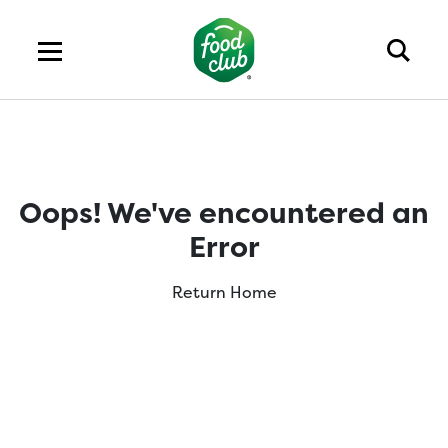
Oops! We've encountered an
Error
Return Home