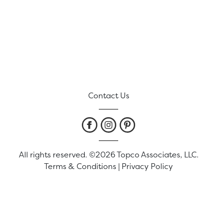
Contact Us
All rights reserved. ©2026 Topco Associates, LLC.
Terms & Conditions
|
Privacy Policy