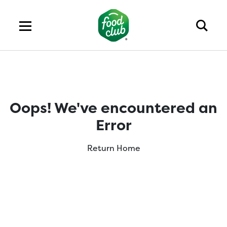
Oops! We've encountered an
Error
Return Home