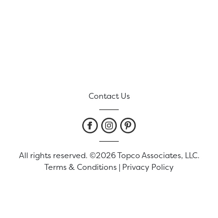
Contact Us
All rights reserved. ©2026 Topco Associates, LLC.
Terms & Conditions
|
Privacy Policy