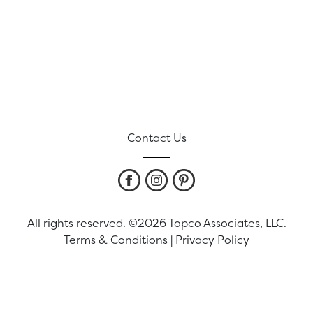
Contact Us
All rights reserved. ©2026 Topco Associates, LLC.
Terms & Conditions
|
Privacy Policy