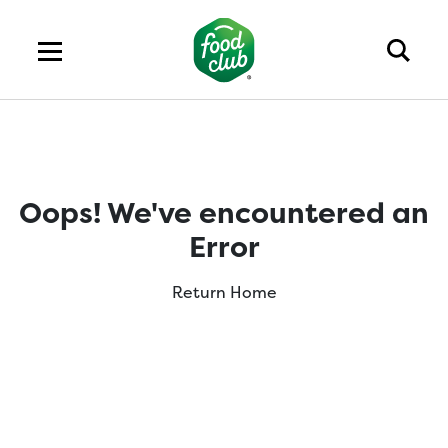
Oops! We've encountered an
Error
Return Home