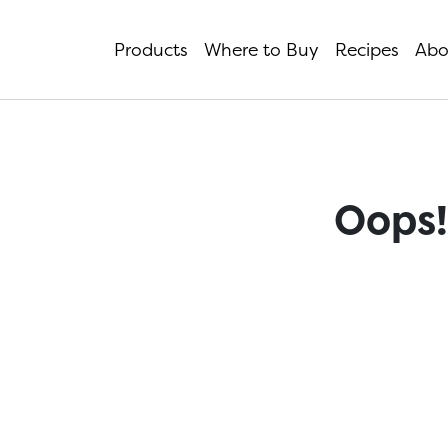
Products
Where to Buy
Recipes
Abo
Oops!