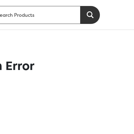
 Error