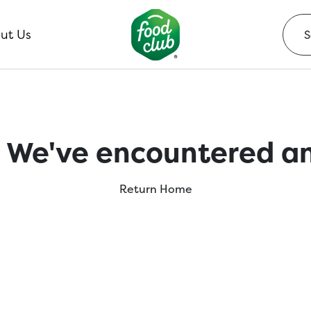
ut Us
 We've encountered an
Return Home