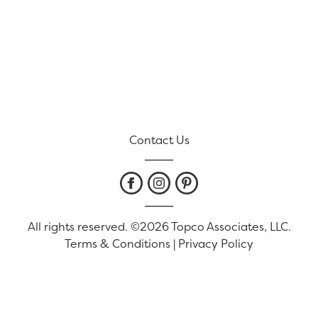
Contact Us
All rights reserved. ©2026 Topco Associates, LLC.
Terms & Conditions
|
Privacy Policy