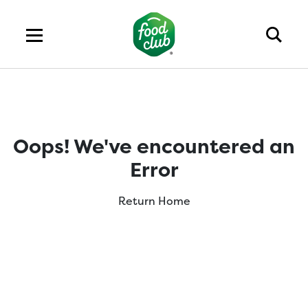
Oops! We've encountered an
Error
Return Home