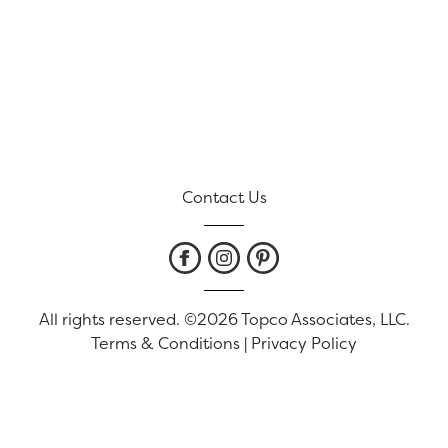
Contact Us
All rights reserved. ©2026 Topco Associates, LLC.
Terms & Conditions
|
Privacy Policy