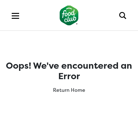
Oops! We've encountered an
Error
Return Home