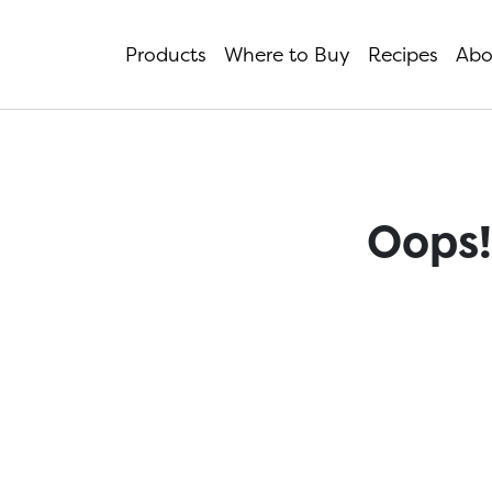
Products
Where to Buy
Recipes
Abo
Oops!