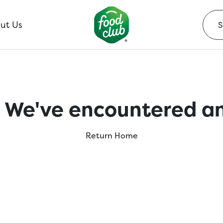
ut Us
 We've encountered an
Return Home