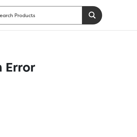
 Error