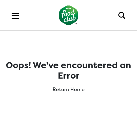
Oops! We've encountered an
Error
Return Home