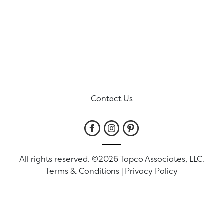
Contact Us
All rights reserved. ©2026 Topco Associates, LLC.
Terms & Conditions
|
Privacy Policy