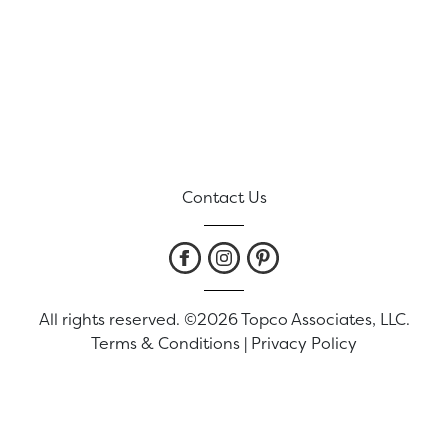
Contact Us
All rights reserved. ©2026 Topco Associates, LLC.
Terms & Conditions
|
Privacy Policy