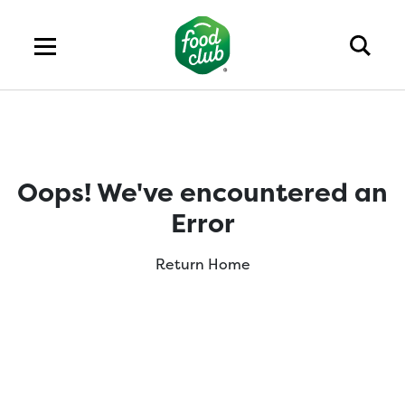
Oops! We've encountered an
Error
Return Home