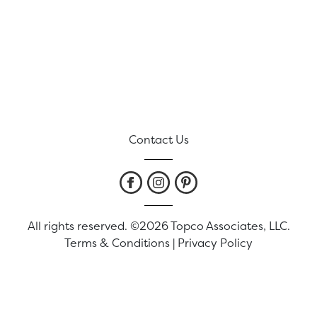
Contact Us
All rights reserved. ©2026 Topco Associates, LLC.
Terms & Conditions
|
Privacy Policy