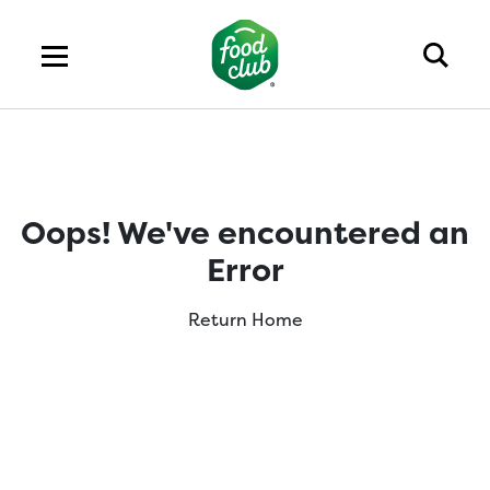
Oops! We've encountered an
Error
Return Home