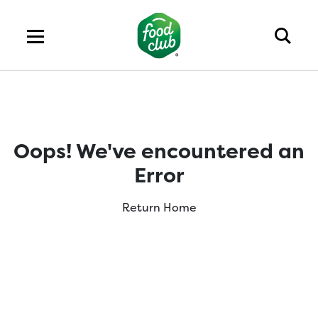
Oops! We've encountered an
Error
Return Home