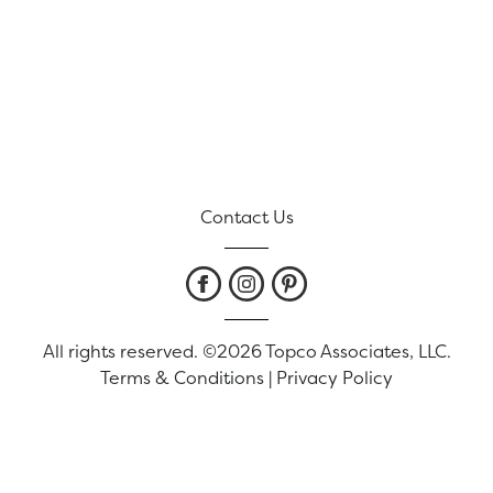
Contact Us
All rights reserved. ©2026 Topco Associates, LLC.
Terms & Conditions
|
Privacy Policy