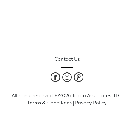
Contact Us
All rights reserved. ©2026 Topco Associates, LLC.
Terms & Conditions
|
Privacy Policy