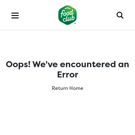
Oops! We've encountered an
Error
Return Home