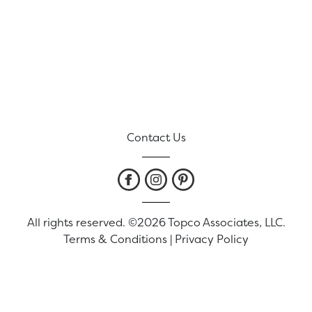
Contact Us
All rights reserved. ©2026 Topco Associates, LLC.
Terms & Conditions
|
Privacy Policy