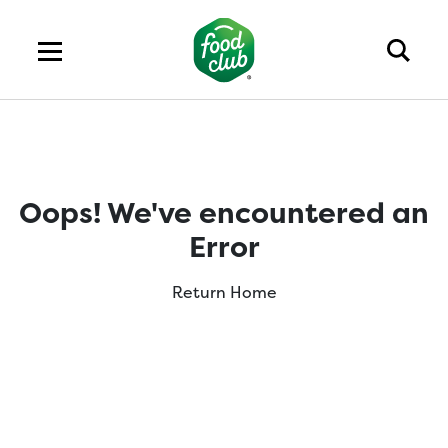
Oops! We've encountered an
Error
Return Home