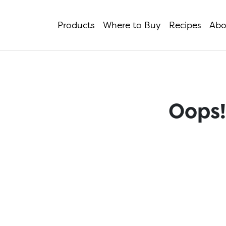
Products
Where to Buy
Recipes
Abo
Oops!