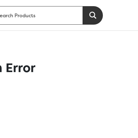
 Error