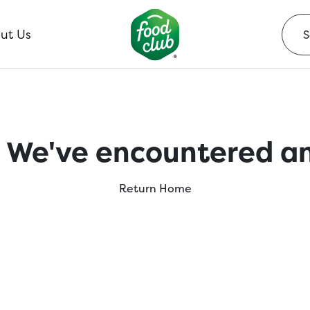
ut Us
 We've encountered an
Return Home