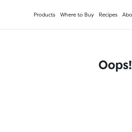
Products
Where to Buy
Recipes
Abo
Oops!