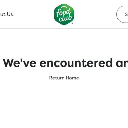
ut Us
 We've encountered an
Return Home