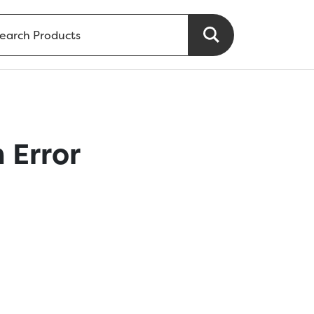
 Error