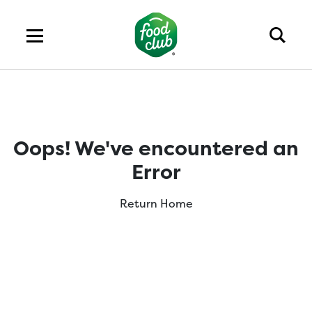
Oops! We've encountered an
Error
Return Home