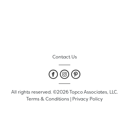
Contact Us
All rights reserved. ©2026 Topco Associates, LLC.
Terms & Conditions
|
Privacy Policy