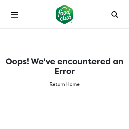
Oops! We've encountered an
Error
Return Home