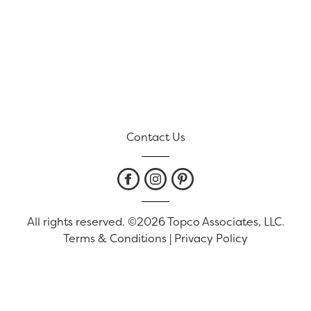
Contact Us
All rights reserved. ©2026 Topco Associates, LLC.
Terms & Conditions
|
Privacy Policy