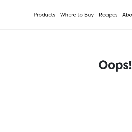
Products
Where to Buy
Recipes
Abo
Oops!