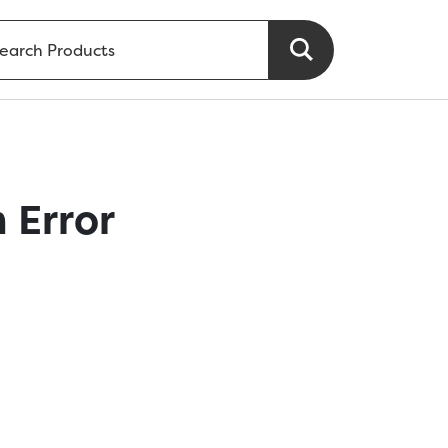
 Error