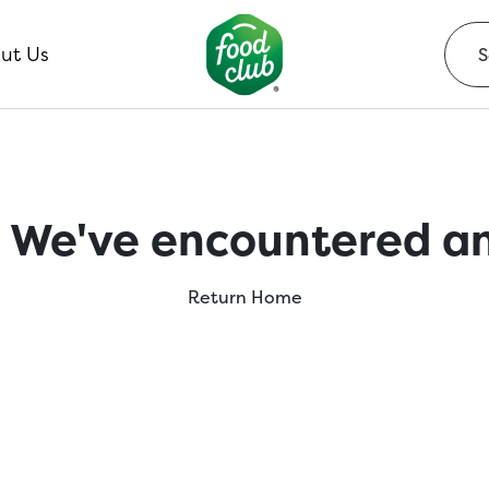
ut Us
 We've encountered an
Return Home