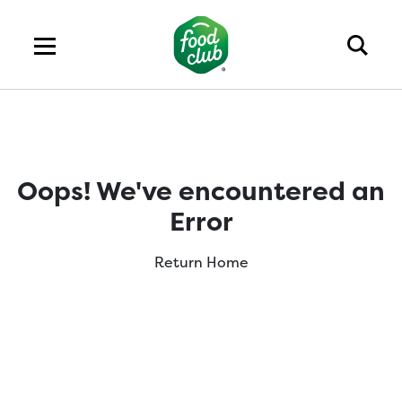
Oops! We've encountered an
Error
Return Home