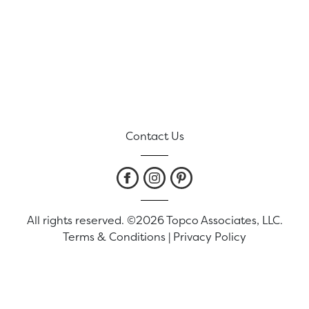
Contact Us
All rights reserved. ©2026 Topco Associates, LLC.
Terms & Conditions
|
Privacy Policy