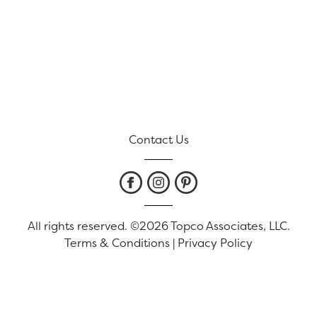
Contact Us
All rights reserved. ©2026 Topco Associates, LLC.
Terms & Conditions
|
Privacy Policy