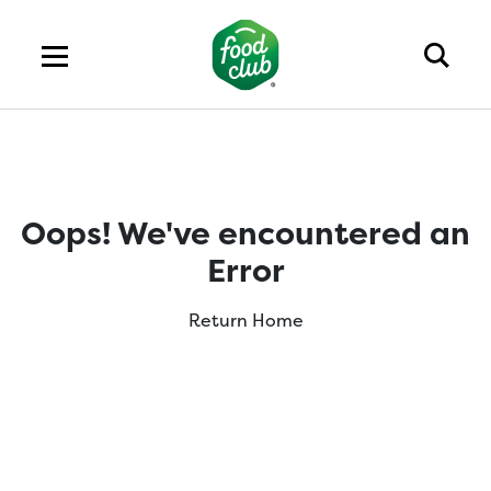
Oops! We've encountered an
Error
Return Home