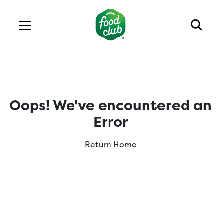
Oops! We've encountered an
Error
Return Home