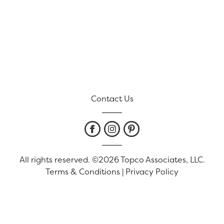
Contact Us
All rights reserved. ©2026 Topco Associates, LLC.
Terms & Conditions
|
Privacy Policy