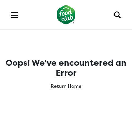
Oops! We've encountered an
Error
Return Home