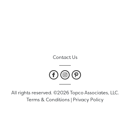
Contact Us
All rights reserved. ©2026 Topco Associates, LLC.
Terms & Conditions
|
Privacy Policy