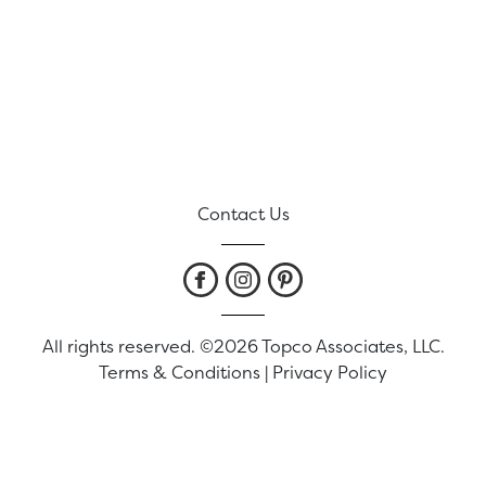
Contact Us
All rights reserved. ©2026 Topco Associates, LLC.
Terms & Conditions
|
Privacy Policy