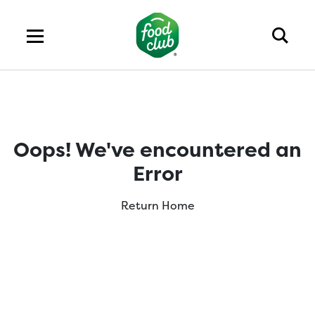
Oops! We've encountered an
Error
Return Home