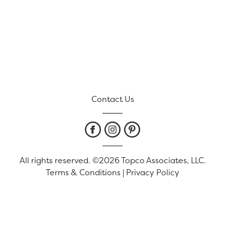
Contact Us
All rights reserved. ©2026 Topco Associates, LLC.
Terms & Conditions
|
Privacy Policy