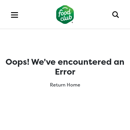
Oops! We've encountered an
Error
Return Home