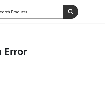
 Error