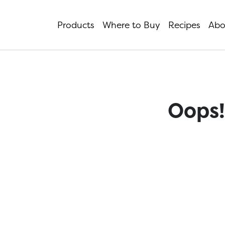
Products
Where to Buy
Recipes
Abo
Oops!