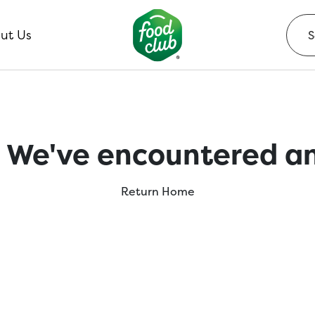
ut Us
 We've encountered an
Return Home