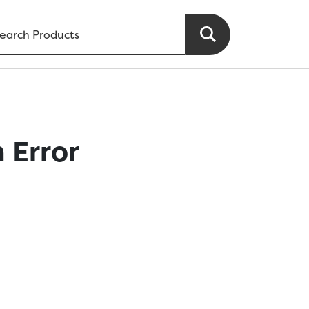
 Error