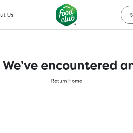
ut Us
 We've encountered an
Return Home