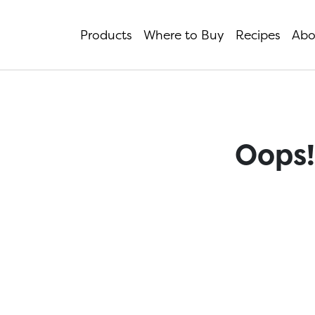
Products
Where to Buy
Recipes
Abo
Oops!