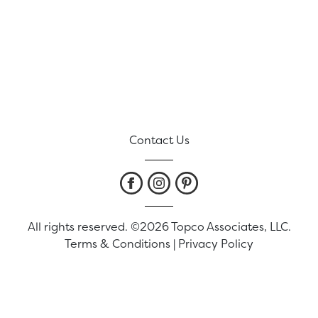
Contact Us
All rights reserved. ©2026 Topco Associates, LLC.
Terms & Conditions
|
Privacy Policy