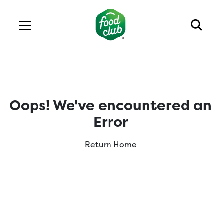
Oops! We've encountered an
Error
Return Home