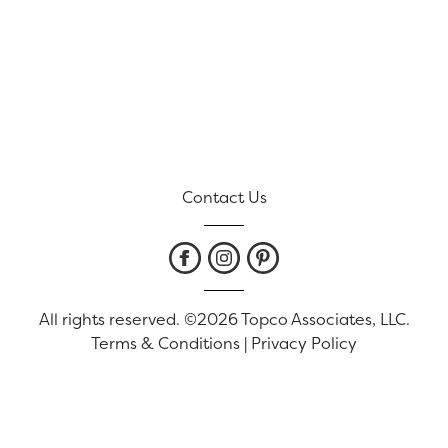
Contact Us
All rights reserved. ©2026 Topco Associates, LLC.
Terms & Conditions
|
Privacy Policy