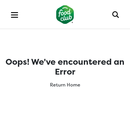
Oops! We've encountered an
Error
Return Home