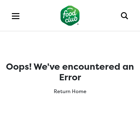
Oops! We've encountered an
Error
Return Home