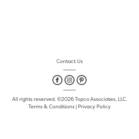
Contact Us
All rights reserved. ©2026 Topco Associates, LLC.
Terms & Conditions
|
Privacy Policy