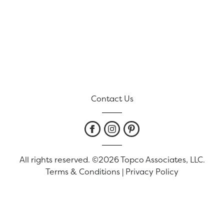
Contact Us
All rights reserved. ©2026 Topco Associates, LLC.
Terms & Conditions
|
Privacy Policy