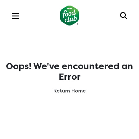
Oops! We've encountered an
Error
Return Home