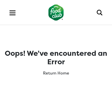
Oops! We've encountered an
Error
Return Home