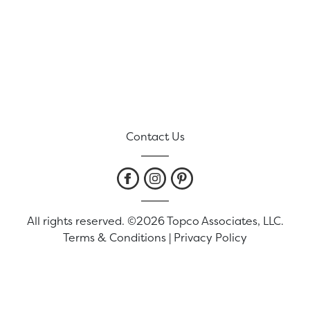
Contact Us
All rights reserved. ©2026 Topco Associates, LLC.
Terms & Conditions
|
Privacy Policy