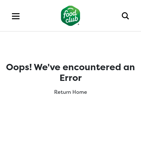
Oops! We've encountered an
Error
Return Home