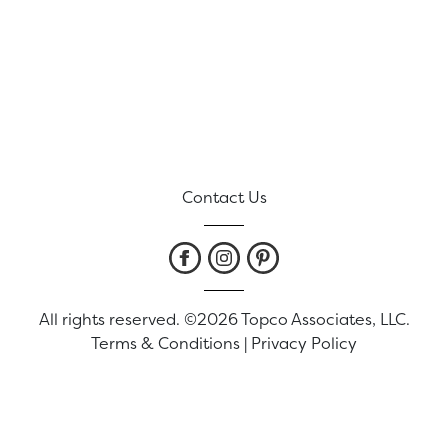
Contact Us
All rights reserved. ©2026 Topco Associates, LLC.
Terms & Conditions
|
Privacy Policy