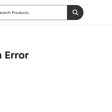
 Error