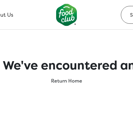
ut Us
 We've encountered an
Return Home