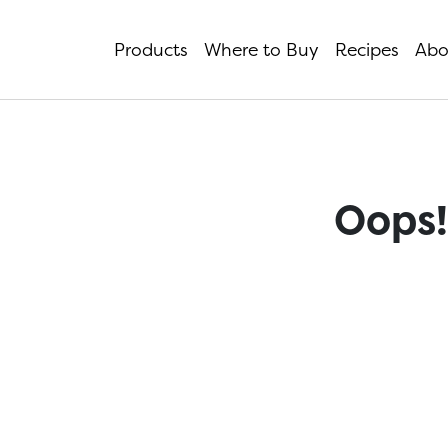
Products
Where to Buy
Recipes
Abo
Oops!