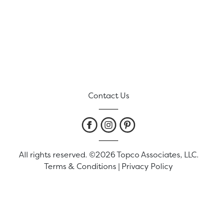
Contact Us
All rights reserved. ©2026 Topco Associates, LLC.
Terms & Conditions
|
Privacy Policy