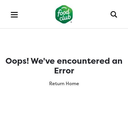
Oops! We've encountered an
Error
Return Home