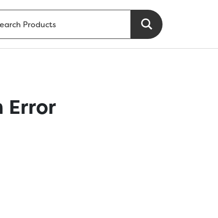
 Error