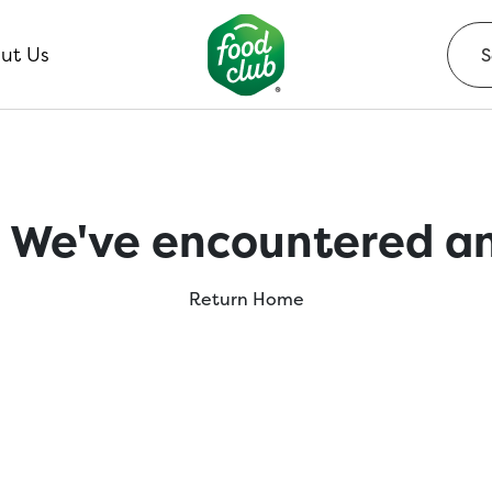
ut Us
 We've encountered an
Return Home