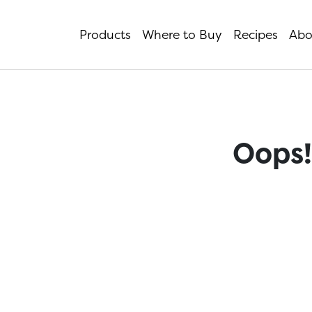
Products
Where to Buy
Recipes
Abo
Oops!