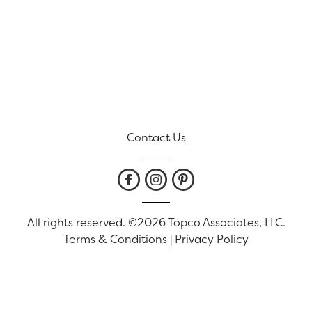
Contact Us
All rights reserved. ©2026 Topco Associates, LLC.
Terms & Conditions
|
Privacy Policy