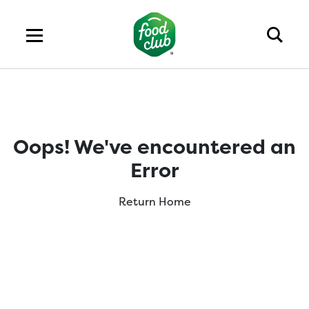
Oops! We've encountered an
Error
Return Home