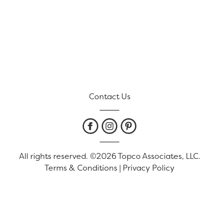
Contact Us
All rights reserved. ©2026 Topco Associates, LLC.
Terms & Conditions
|
Privacy Policy