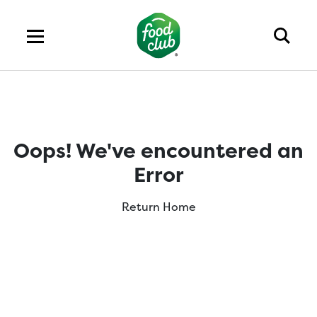
Oops! We've encountered an
Error
Return Home