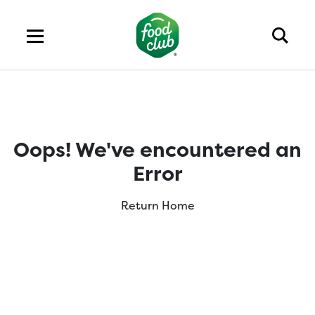
Oops! We've encountered an
Error
Return Home