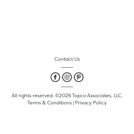
Contact Us
All rights reserved. ©2026 Topco Associates, LLC.
Terms & Conditions
|
Privacy Policy