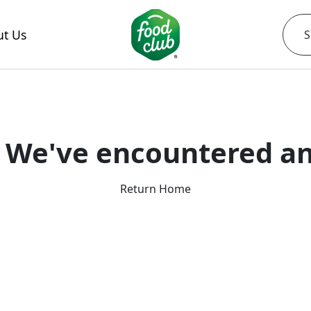
t Us
 We've encountered an
Return Home