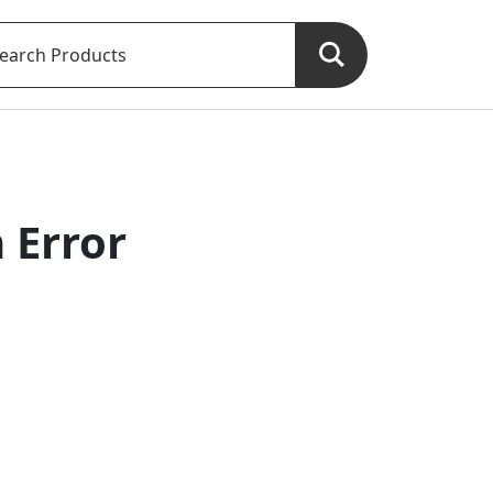
 Error