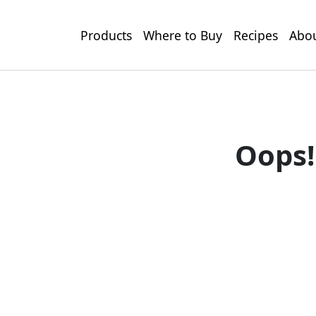
Products
Where to Buy
Recipes
Abou
Oops!