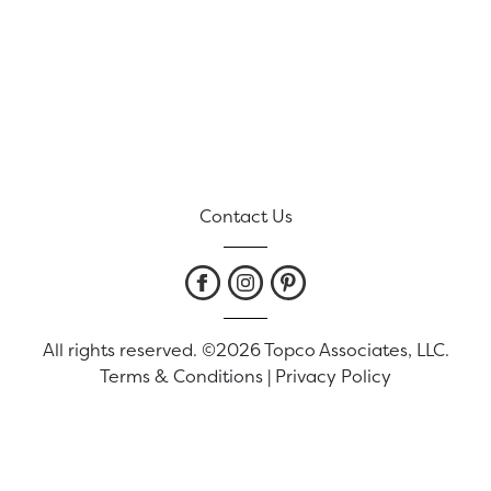
Contact Us
All rights reserved. ©2026 Topco Associates, LLC.
Terms & Conditions
|
Privacy Policy