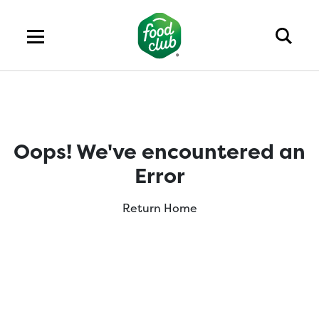
Oops! We've encountered an
Error
Return Home