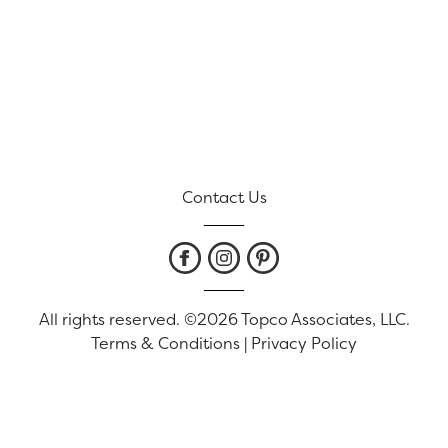
Contact Us
All rights reserved. ©2026 Topco Associates, LLC.
Terms & Conditions
|
Privacy Policy