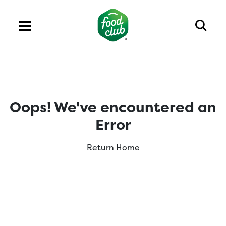
Oops! We've encountered an
Error
Return Home